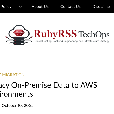
 Policy
About Us
Contact Us
Disclaimer
E MIGRATION
gacy On-Premise Data to AWS
ironments
y, October 10, 2025