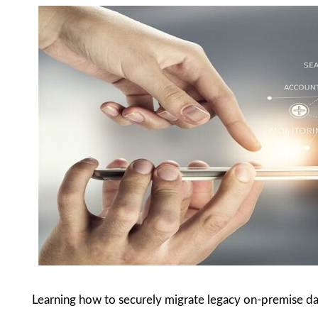
Learning how to securely migrate legacy on-premise da