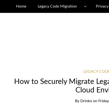
Home
Legacy Code Migration
Privacy
LEGACY COD
How to Securely Migrate Le
Cloud Env
By
Drinko
on
Frida