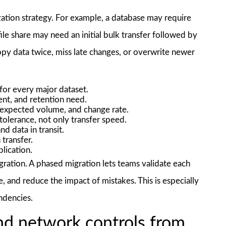
zation strategy. For example, a database may require
 file share may need an initial bulk transfer followed by
opy data twice, miss late changes, or overwrite newer
for every major dataset.
ent, and retention need.
expected volume, and change rate.
lerance, not only transfer speed.
d data in transit.
 transfer.
plication.
igration. A phased migration lets teams validate each
 and reduce the impact of mistakes. This is especially
ndencies.
and network controls from