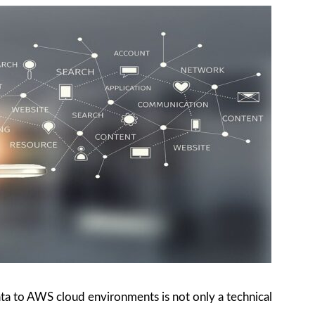
ta to AWS cloud environments is not only a technical