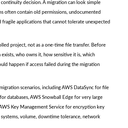
ss continuity decision. A migration can look simple
tems often contain old permissions, undocumented
 fragile applications that cannot tolerate unexpected
lled project, not as a one-time file transfer. Before
ists, who owns it, how sensitive it is, which
ould happen if access failed during the migration
 migration scenarios, including AWS DataSync for file
 for databases, AWS Snowball Edge for very large
nd AWS Key Management Service for encryption key
 systems, volume, downtime tolerance, network