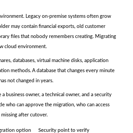
ta environment. Legacy on-premise systems often grow
lder may contain financial exports, old customer
orary files that nobody remembers creating. Migrating
ew cloud environment.
shares, databases, virtual machine disks, application
ration methods. A database that changes every minute
has not changed in years.
 a business owner, a technical owner, and a security
ecide who can approve the migration, who can access
 missing after cutover.
ation option
Security point to verify