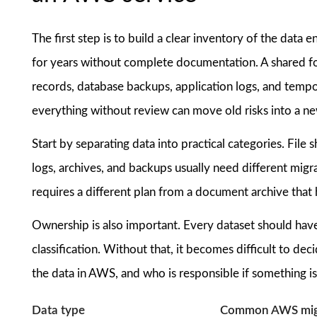
The first step is to build a clear inventory of the da
for years without complete documentation. A shared fo
records, database backups, application logs, and temp
everything without review can move old risks into a n
Start by separating data into practical categories. File 
logs, archives, and backups usually need different mig
requires a different plan from a document archive that 
Ownership is also important. Every dataset should have
classification. Without that, it becomes difficult to d
the data in AWS, and who is responsible if something is
Data type
Common AWS migr