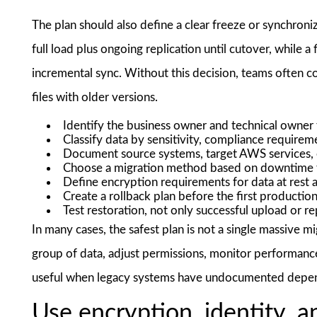
The plan should also define a clear freeze or synchroni
full load plus ongoing replication until cutover, while a
incremental sync. Without this decision, teams often c
files with older versions.
Identify the business owner and technical owner 
Classify data by sensitivity, compliance requirem
Document source systems, target AWS services, 
Choose a migration method based on downtime to
Define encryption requirements for data at rest an
Create a rollback plan before the first production
Test restoration, not only successful upload or re
In many cases, the safest plan is not a single massive m
group of data, adjust permissions, monitor performance,
useful when legacy systems have undocumented depe
Use encryption, identity, 