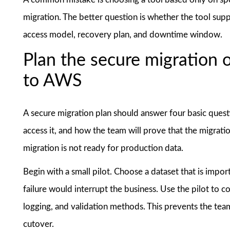
migration. The better question is whether the tool supp
access model, recovery plan, and downtime window.
Plan the secure migration 
to AWS
A secure migration plan should answer four basic quest
access it, and how the team will prove that the migrati
migration is not ready for production data.
Begin with a small pilot. Choose a dataset that is importa
failure would interrupt the business. Use the pilot to c
logging, and validation methods. This prevents the team
cutover.