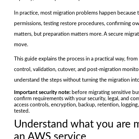
In practice, most migration problems happen because te
permissions, testing restore procedures, confirming own
matters, but preparation matters more. A secure migrat
move.
This guide explains the process in a practical way, fro
control, validation, cutover, and post-migration monito
understand the steps without turning the migration int
Important security note:
before migrating sensitive busi
confirm requirements with your security, legal, and co
access controls, encryption, backup, retention, logging
tested.
Understand what you are m
an AWS service