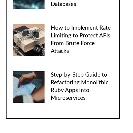
Databases
How to Implement Rate
Limiting to Protect APIs
From Brute Force
Attacks
Step-by-Step Guide to
Refactoring Monolithic
Ruby Apps into
Microservices