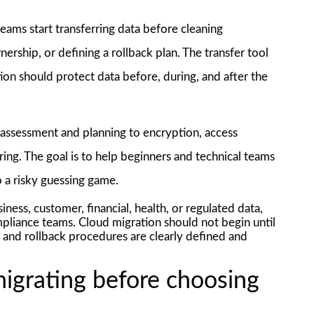
ams start transferring data before cleaning
ership, or defining a rollback plan. The transfer tool
ion should protect data before, during, and after the
m assessment and planning to encryption, access
ring. The goal is to help beginners and technical teams
o a risky guessing game.
ness, customer, financial, health, or regulated data,
mpliance teams. Cloud migration should not begin until
, and rollback procedures are clearly defined and
igrating before choosing