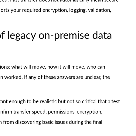
orts your required encryption, logging, validation,
of legacy on-premise data
ions: what will move, how it will move, who can
on worked. If any of these answers are unclear, the
nt enough to be realistic but not so critical that a test
onfirm transfer speed, permissions, encryption,
 from discovering basic issues during the final