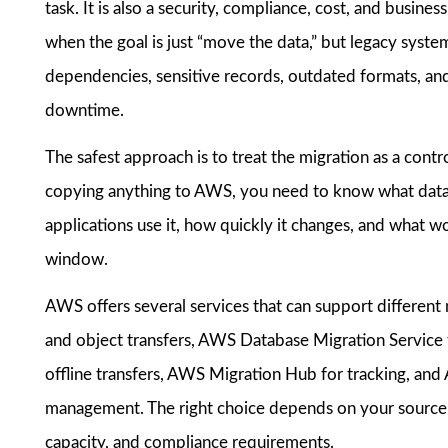
task. It is also a security, compliance, cost, and busine
when the goal is just “move the data,” but legacy sys
dependencies, sensitive records, outdated formats, and
downtime.
The safest approach is to treat the migration as a contro
copying anything to AWS, you need to know what data ex
applications use it, how quickly it changes, and what w
window.
AWS offers several services that can support different
and object transfers, AWS Database Migration Service
offline transfers, AWS Migration Hub for tracking, a
management. The right choice depends on your source
capacity, and compliance requirements.