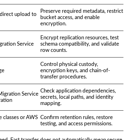
Preserve required metadata, restrict
irect upload to
bucket access, and enable
encryption.
Encrypt replication resources, test
ration Service
schema compatibility, and validate
row counts.
Control physical custody,
ge
encryption keys, and chain-of-
transfer procedures.
Check application dependencies,
igration Service
secrets, local paths, and identity
ration
mapping.
e classes or AWS
Confirm retention rules, restore
testing, and access permissions.
ed. Fast transfer does not automatically mean secure