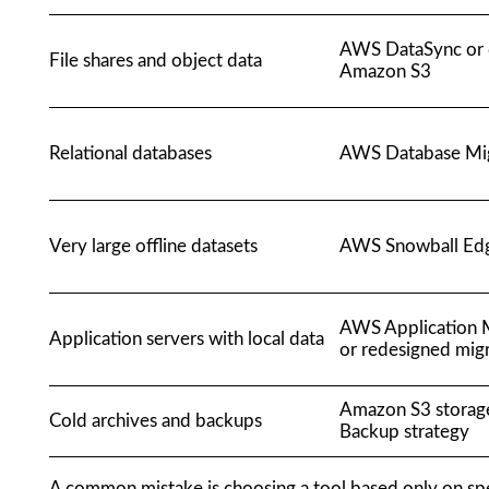
AWS DataSync or d
File shares and object data
Amazon S3
Relational databases
AWS Database Mig
Very large offline datasets
AWS Snowball Ed
AWS Application M
Application servers with local data
or redesigned mig
Amazon S3 storag
Cold archives and backups
Backup strategy
A common mistake is choosing a tool based only on spe