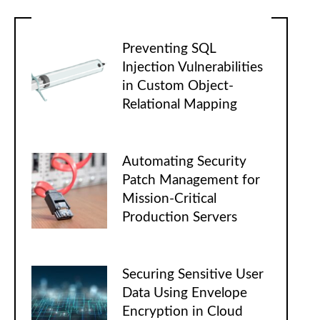
Preventing SQL
Injection Vulnerabilities
in Custom Object-
Relational Mapping
Automating Security
Patch Management for
Mission-Critical
Production Servers
Securing Sensitive User
Data Using Envelope
Encryption in Cloud