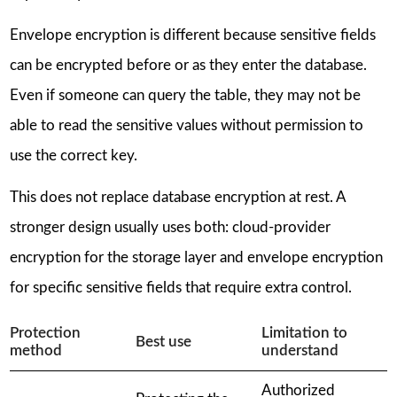
Envelope encryption is different because sensitive fields
can be encrypted before or as they enter the database.
Even if someone can query the table, they may not be
able to read the sensitive values without permission to
use the correct key.
This does not replace database encryption at rest. A
stronger design usually uses both: cloud-provider
encryption for the storage layer and envelope encryption
for specific sensitive fields that require extra control.
Protection
Limitation to
Best use
method
understand
Authorized