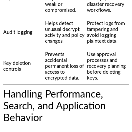
weak or
disaster recovery
compromised.
workflows.
Helps detect
Protect logs from
unusual decrypt
tampering and
Audit logging
activity and policy
avoid logging
changes.
plaintext data.
Prevents
Use approval
accidental
processes and
Key deletion
permanent loss of
recovery planning
controls
access to
before deleting
encrypted data.
keys.
Handling Performance,
Search, and Application
Behavior