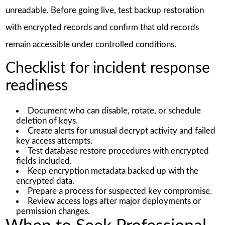
unreadable. Before going live, test backup restoration
with encrypted records and confirm that old records
remain accessible under controlled conditions.
Checklist for incident response
readiness
Document who can disable, rotate, or schedule
deletion of keys.
Create alerts for unusual decrypt activity and failed
key access attempts.
Test database restore procedures with encrypted
fields included.
Keep encryption metadata backed up with the
encrypted data.
Prepare a process for suspected key compromise.
Review access logs after major deployments or
permission changes.