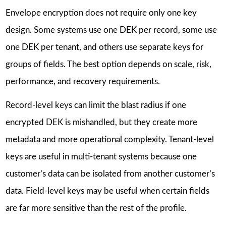
Envelope encryption does not require only one key
design. Some systems use one DEK per record, some use
one DEK per tenant, and others use separate keys for
groups of fields. The best option depends on scale, risk,
performance, and recovery requirements.
Record-level keys can limit the blast radius if one
encrypted DEK is mishandled, but they create more
metadata and more operational complexity. Tenant-level
keys are useful in multi-tenant systems because one
customer’s data can be isolated from another customer’s
data. Field-level keys may be useful when certain fields
are far more sensitive than the rest of the profile.