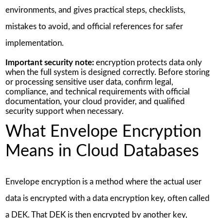
environments, and gives practical steps, checklists,
mistakes to avoid, and official references for safer
implementation.
Important security note:
encryption protects data only
when the full system is designed correctly. Before storing
or processing sensitive user data, confirm legal,
compliance, and technical requirements with official
documentation, your cloud provider, and qualified
security support when necessary.
What Envelope Encryption
Means in Cloud Databases
Envelope encryption is a method where the actual user
data is encrypted with a data encryption key, often called
a DEK. That DEK is then encrypted by another key,