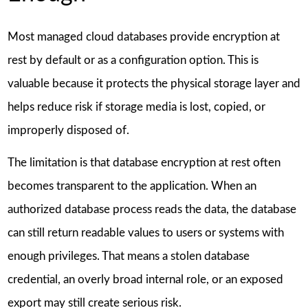
Most managed cloud databases provide encryption at
rest by default or as a configuration option. This is
valuable because it protects the physical storage layer and
helps reduce risk if storage media is lost, copied, or
improperly disposed of.
The limitation is that database encryption at rest often
becomes transparent to the application. When an
authorized database process reads the data, the database
can still return readable values to users or systems with
enough privileges. That means a stolen database
credential, an overly broad internal role, or an exposed
export may still create serious risk.