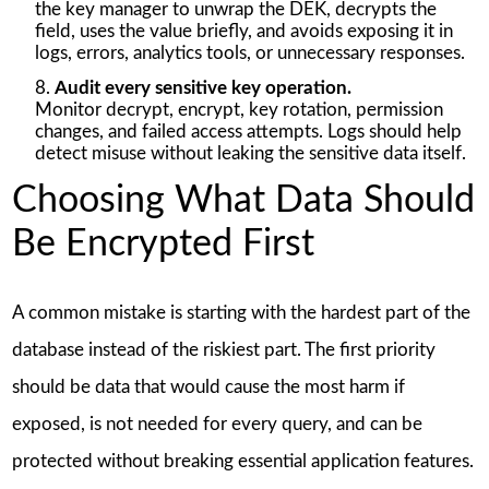
the key manager to unwrap the DEK, decrypts the
field, uses the value briefly, and avoids exposing it in
logs, errors, analytics tools, or unnecessary responses.
Audit every sensitive key operation.
Monitor decrypt, encrypt, key rotation, permission
changes, and failed access attempts. Logs should help
detect misuse without leaking the sensitive data itself.
Choosing What Data Should
Be Encrypted First
A common mistake is starting with the hardest part of the
database instead of the riskiest part. The first priority
should be data that would cause the most harm if
exposed, is not needed for every query, and can be
protected without breaking essential application features.