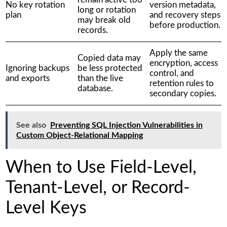
No key rotation
version metadata,
long or rotation
plan
and recovery steps
may break old
before production.
records.
Apply the same
Copied data may
encryption, access
Ignoring backups
be less protected
control, and
and exports
than the live
retention rules to
database.
secondary copies.
See also
Preventing SQL Injection Vulnerabilities in
Custom Object-Relational Mapping
When to Use Field-Level,
Tenant-Level, or Record-
Level Keys