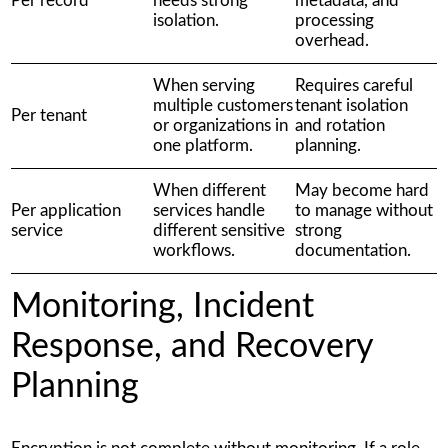
Per record
needs strong
metadata, and
isolation.
processing
overhead.
When serving
Requires careful
multiple customers
tenant isolation
Per tenant
or organizations in
and rotation
one platform.
planning.
When different
May become hard
Per application
services handle
to manage without
service
different sensitive
strong
workflows.
documentation.
Monitoring, Incident
Response, and Recovery
Planning