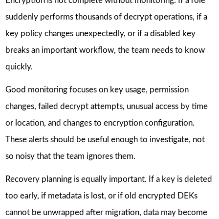
Encryption is not complete without monitoring. If a role
suddenly performs thousands of decrypt operations, if a
key policy changes unexpectedly, or if a disabled key
breaks an important workflow, the team needs to know
quickly.
Good monitoring focuses on key usage, permission
changes, failed decrypt attempts, unusual access by time
or location, and changes to encryption configuration.
These alerts should be useful enough to investigate, not
so noisy that the team ignores them.
Recovery planning is equally important. If a key is deleted
too early, if metadata is lost, or if old encrypted DEKs
cannot be unwrapped after migration, data may become