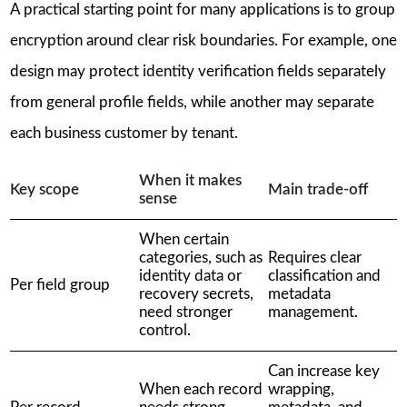
A practical starting point for many applications is to group
encryption around clear risk boundaries. For example, one
design may protect identity verification fields separately
from general profile fields, while another may separate
each business customer by tenant.
When it makes
Key scope
Main trade-off
sense
When certain
categories, such as
Requires clear
identity data or
classification and
Per field group
recovery secrets,
metadata
need stronger
management.
control.
Can increase key
When each record
wrapping,