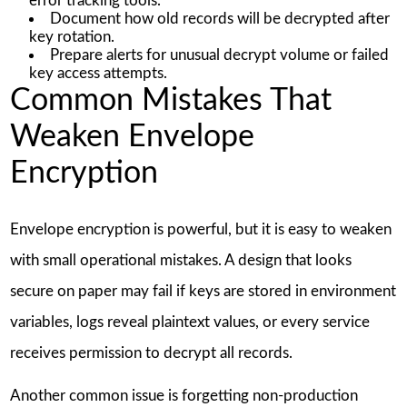
error tracking tools.
Document how old records will be decrypted after
key rotation.
Prepare alerts for unusual decrypt volume or failed
key access attempts.
Common Mistakes That
Weaken Envelope
Encryption
Envelope encryption is powerful, but it is easy to weaken
with small operational mistakes. A design that looks
secure on paper may fail if keys are stored in environment
variables, logs reveal plaintext values, or every service
receives permission to decrypt all records.
Another common issue is forgetting non-production