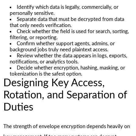
Identify which data is legally, commercially, or
personally sensitive.
Separate data that must be decrypted from data
that only needs verification.
Check whether the field is used for search, sorting,
filtering, or reporting.
Confirm whether support agents, admins, or
background jobs truly need plaintext access.
Review whether the data appears in logs, exports,
notifications, or analytics tools.
Decide whether encryption, hashing, masking, or
tokenization is the safest option.
Designing Key Access,
Rotation, and Separation of
Duties
The strength of envelope encryption depends heavily on