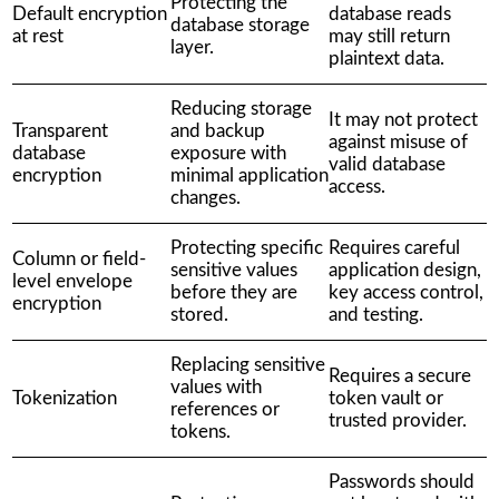
Protecting the
Default encryption
database reads
database storage
at rest
may still return
layer.
plaintext data.
Reducing storage
It may not protect
Transparent
and backup
against misuse of
database
exposure with
valid database
encryption
minimal application
access.
changes.
Protecting specific
Requires careful
Column or field-
sensitive values
application design,
level envelope
before they are
key access control,
encryption
stored.
and testing.
Replacing sensitive
Requires a secure
values with
Tokenization
token vault or
references or
trusted provider.
tokens.
Passwords should