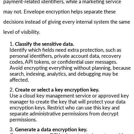
payment-related identifiers, while a marketing service
may not. Envelope encryption helps separate these
decisions instead of giving every internal system the same
level of visibility.
Classify the sensitive data.
Identify which fields need extra protection, such as
personal identifiers, private account data, recovery
codes, API tokens, or confidential user messages.
Avoid encrypting everything without planning, because
search, indexing, analytics, and debugging may be
affected.
Create or select a key encryption key.
Use a cloud key management service or approved key
manager to create the key that will protect your data
encryption keys. Restrict who can use this key and
separate administrative permissions from decrypt
permissions.
Generate a data encryption key.