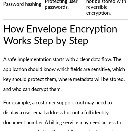
Protecting user
not be stored with
Password hashing
passwords.
reversible
encryption.
How Envelope Encryption
Works Step by Step
A safe implementation starts with a clear data flow. The
application should know which fields are sensitive, which
key should protect them, where metadata will be stored,
and who can decrypt them.
For example, a customer support tool may need to
display a user email address but not a full identity
document number. A billing service may need access to