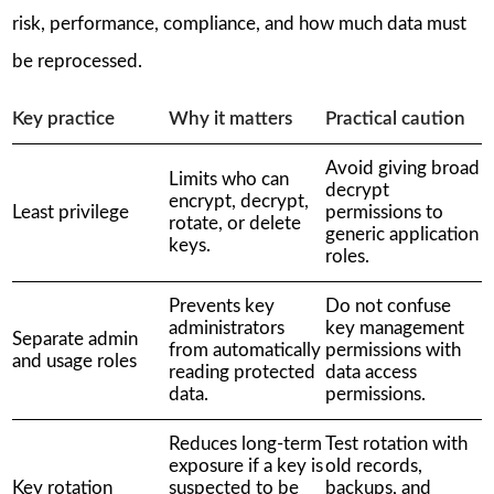
risk, performance, compliance, and how much data must
be reprocessed.
Key practice
Why it matters
Practical caution
Avoid giving broad
Limits who can
decrypt
encrypt, decrypt,
Least privilege
permissions to
rotate, or delete
generic application
keys.
roles.
Prevents key
Do not confuse
administrators
key management
Separate admin
from automatically
permissions with
and usage roles
reading protected
data access
data.
permissions.
Reduces long-term
Test rotation with
exposure if a key is
old records,
Key rotation
suspected to be
backups, and