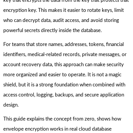
key that encrypts the data from the key that protects that
encryption key. This makes it easier to rotate keys, limit
who can decrypt data, audit access, and avoid storing
powerful secrets directly inside the database.
For teams that store names, addresses, tokens, financial
identifiers, medical-related records, private messages, or
account recovery data, this approach can make security
more organized and easier to operate. It is not a magic
shield, but it is a strong foundation when combined with
access control, logging, backups, and secure application
design.
This guide explains the concept from zero, shows how
envelope encryption works in real cloud database