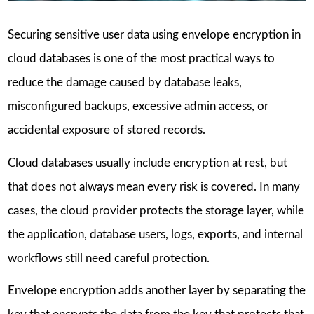
Securing sensitive user data using envelope encryption in
cloud databases is one of the most practical ways to
reduce the damage caused by database leaks,
misconfigured backups, excessive admin access, or
accidental exposure of stored records.
Cloud databases usually include encryption at rest, but
that does not always mean every risk is covered. In many
cases, the cloud provider protects the storage layer, while
the application, database users, logs, exports, and internal
workflows still need careful protection.
Envelope encryption adds another layer by separating the