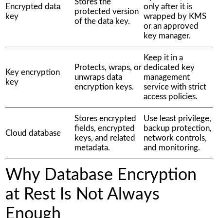
Stores the
Encrypted data
only after it is
protected version
key
wrapped by KMS
of the data key.
or an approved
key manager.
Keep it in a
Protects, wraps, or
dedicated key
Key encryption
unwraps data
management
key
encryption keys.
service with strict
access policies.
Stores encrypted
Use least privilege,
fields, encrypted
backup protection,
Cloud database
keys, and related
network controls,
metadata.
and monitoring.
Why Database Encryption
at Rest Is Not Always
Enough