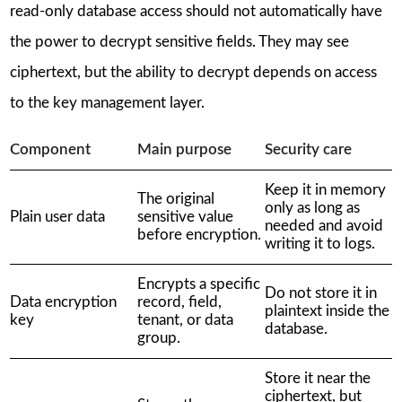
read-only database access should not automatically have
the power to decrypt sensitive fields. They may see
ciphertext, but the ability to decrypt depends on access
to the key management layer.
Component
Main purpose
Security care
Keep it in memory
The original
only as long as
Plain user data
sensitive value
needed and avoid
before encryption.
writing it to logs.
Encrypts a specific
Do not store it in
Data encryption
record, field,
plaintext inside the
key
tenant, or data
database.
group.
Store it near the
ciphertext, but