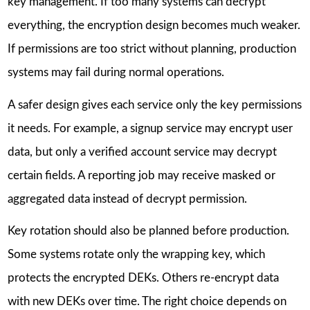
key management. If too many systems can decrypt
everything, the encryption design becomes much weaker.
If permissions are too strict without planning, production
systems may fail during normal operations.
A safer design gives each service only the key permissions
it needs. For example, a signup service may encrypt user
data, but only a verified account service may decrypt
certain fields. A reporting job may receive masked or
aggregated data instead of decrypt permission.
Key rotation should also be planned before production.
Some systems rotate only the wrapping key, which
protects the encrypted DEKs. Others re-encrypt data
with new DEKs over time. The right choice depends on