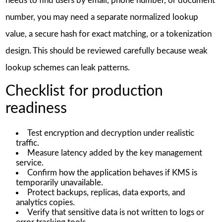
needs to find users by email, phone number, or document
number, you may need a separate normalized lookup
value, a secure hash for exact matching, or a tokenization
design. This should be reviewed carefully because weak
lookup schemes can leak patterns.
Checklist for production
readiness
Test encryption and decryption under realistic
traffic.
Measure latency added by the key management
service.
Confirm how the application behaves if KMS is
temporarily unavailable.
Protect backups, replicas, data exports, and
analytics copies.
Verify that sensitive data is not written to logs or