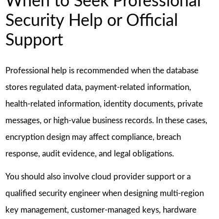
When to Seek Professional
Security Help or Official
Support
Professional help is recommended when the database
stores regulated data, payment-related information,
health-related information, identity documents, private
messages, or high-value business records. In these cases,
encryption design may affect compliance, breach
response, audit evidence, and legal obligations.
You should also involve cloud provider support or a
qualified security engineer when designing multi-region
key management, customer-managed keys, hardware