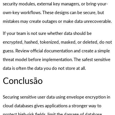
security modules, external key managers, or bring-your-
own-key workflows. These designs can be secure, but
mistakes may create outages or make data unrecoverable.
If your team is not sure whether data should be
encrypted, hashed, tokenized, masked, or deleted, do not
guess. Review official documentation and create a simple
threat model before implementation. The safest sensitive
data is often the data you do not store at all.
Conclusão
Securing sensitive user data using envelope encryption in
cloud databases gives applications a stronger way to
protect high-risk fields, limit the damage of database