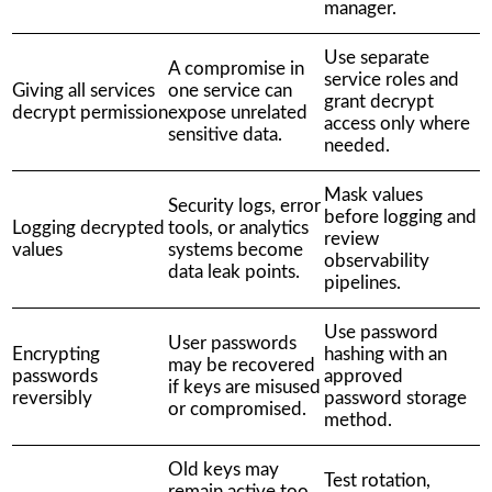
manager.
Use separate
A compromise in
service roles and
Giving all services
one service can
grant decrypt
decrypt permission
expose unrelated
access only where
sensitive data.
needed.
Mask values
Security logs, error
before logging and
Logging decrypted
tools, or analytics
review
values
systems become
observability
data leak points.
pipelines.
Use password
User passwords
Encrypting
hashing with an
may be recovered
passwords
approved
if keys are misused
reversibly
password storage
or compromised.
method.
Old keys may
Test rotation,
remain active too