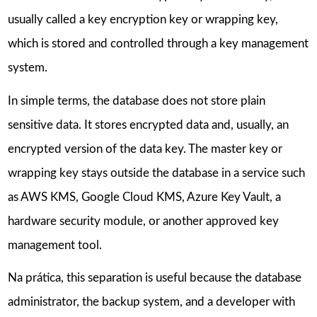
usually called a key encryption key or wrapping key,
which is stored and controlled through a key management
system.
In simple terms, the database does not store plain
sensitive data. It stores encrypted data and, usually, an
encrypted version of the data key. The master key or
wrapping key stays outside the database in a service such
as AWS KMS, Google Cloud KMS, Azure Key Vault, a
hardware security module, or another approved key
management tool.
Na prática, this separation is useful because the database
administrator, the backup system, and a developer with