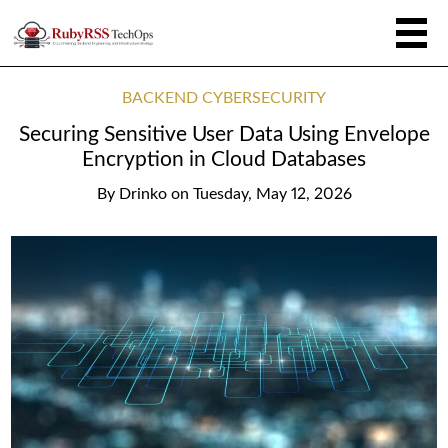
BACKEND CYBERSECURITY
Securing Sensitive User Data Using Envelope
Encryption in Cloud Databases
By
Drinko
on
Tuesday, May 12, 2026