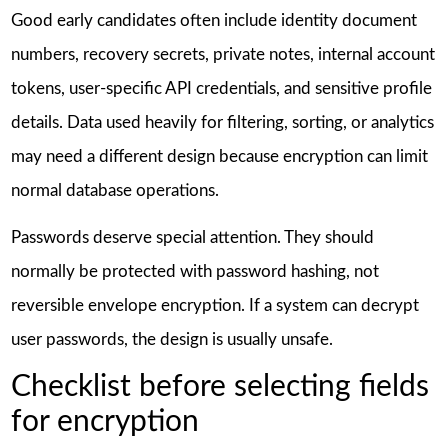
Good early candidates often include identity document
numbers, recovery secrets, private notes, internal account
tokens, user-specific API credentials, and sensitive profile
details. Data used heavily for filtering, sorting, or analytics
may need a different design because encryption can limit
normal database operations.
Passwords deserve special attention. They should
normally be protected with password hashing, not
reversible envelope encryption. If a system can decrypt
user passwords, the design is usually unsafe.
Checklist before selecting fields
for encryption