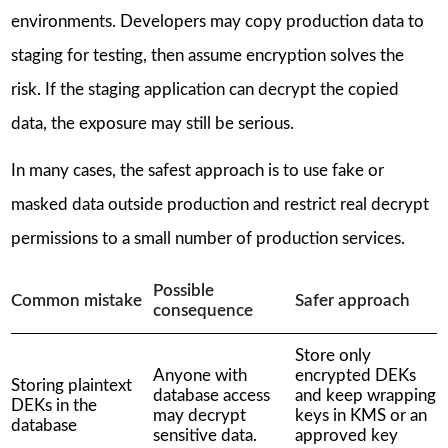
environments. Developers may copy production data to
staging for testing, then assume encryption solves the
risk. If the staging application can decrypt the copied
data, the exposure may still be serious.
In many cases, the safest approach is to use fake or
masked data outside production and restrict real decrypt
permissions to a small number of production services.
Possible
Common mistake
Safer approach
consequence
Store only
Anyone with
encrypted DEKs
Storing plaintext
database access
and keep wrapping
DEKs in the
may decrypt
keys in KMS or an
database
sensitive data.
approved key