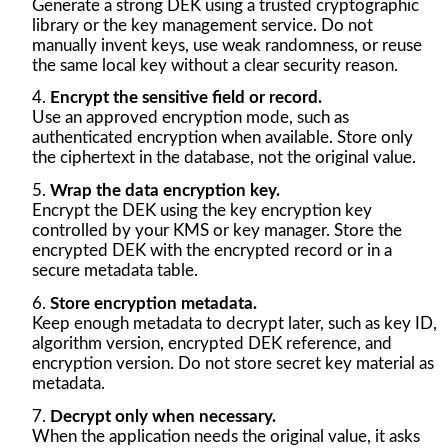
Generate a strong DEK using a trusted cryptographic
library or the key management service. Do not
manually invent keys, use weak randomness, or reuse
the same local key without a clear security reason.
Encrypt the sensitive field or record.
Use an approved encryption mode, such as
authenticated encryption when available. Store only
the ciphertext in the database, not the original value.
Wrap the data encryption key.
Encrypt the DEK using the key encryption key
controlled by your KMS or key manager. Store the
encrypted DEK with the encrypted record or in a
secure metadata table.
Store encryption metadata.
Keep enough metadata to decrypt later, such as key ID,
algorithm version, encrypted DEK reference, and
encryption version. Do not store secret key material as
metadata.
Decrypt only when necessary.
When the application needs the original value, it asks