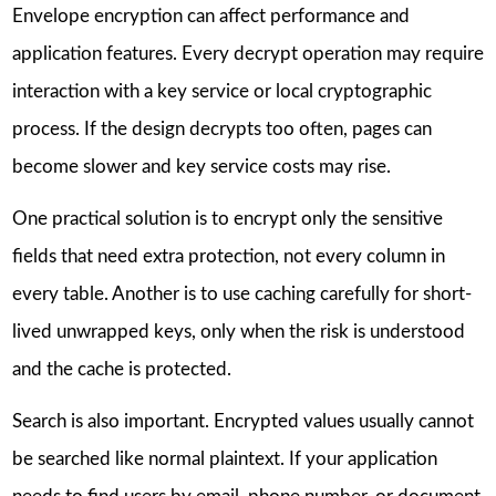
Envelope encryption can affect performance and
application features. Every decrypt operation may require
interaction with a key service or local cryptographic
process. If the design decrypts too often, pages can
become slower and key service costs may rise.
One practical solution is to encrypt only the sensitive
fields that need extra protection, not every column in
every table. Another is to use caching carefully for short-
lived unwrapped keys, only when the risk is understood
and the cache is protected.
Search is also important. Encrypted values usually cannot
be searched like normal plaintext. If your application