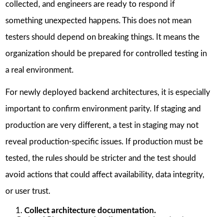
collected, and engineers are ready to respond if
something unexpected happens. This does not mean
testers should depend on breaking things. It means the
organization should be prepared for controlled testing in
a real environment.
For newly deployed backend architectures, it is especially
important to confirm environment parity. If staging and
production are very different, a test in staging may not
reveal production-specific issues. If production must be
tested, the rules should be stricter and the test should
avoid actions that could affect availability, data integrity,
or user trust.
Collect architecture documentation.