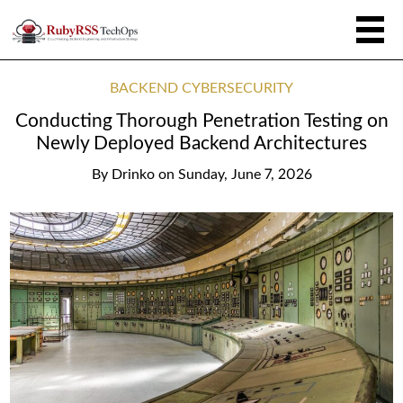
BACKEND CYBERSECURITY
Conducting Thorough Penetration Testing on
Newly Deployed Backend Architectures
By
Drinko
on
Sunday, June 7, 2026