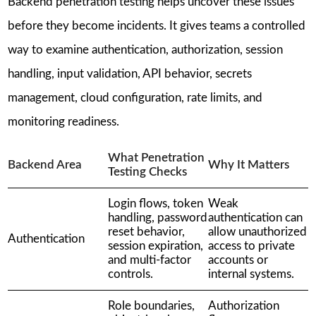
Backend penetration testing helps uncover these issues
before they become incidents. It gives teams a controlled
way to examine authentication, authorization, session
handling, input validation, API behavior, secrets
management, cloud configuration, rate limits, and
monitoring readiness.
What Penetration
Backend Area
Why It Matters
Testing Checks
Login flows, token
Weak
handling, password
authentication can
reset behavior,
allow unauthorized
Authentication
session expiration,
access to private
and multi-factor
accounts or
controls.
internal systems.
Role boundaries,
Authorization