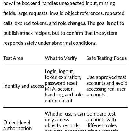
how the backend handles unexpected input, missing
fields, large requests, invalid object references, repeated
calls, expired tokens, and role changes. The goal is not to
publish attack recipes, but to confirm that the system
responds safely under abnormal conditions.
Test Area
What to Verify
Safe Testing Focus
Login, logout,
token expiration,
Use approved test
password reset,
accounts and avoid
Identity and access
MFA, session
accessing real user
handling, and role
accounts.
enforcement.
Whether users can
Compare test
only access
accounts with
Object-level
objects, records,
different roles
authorization