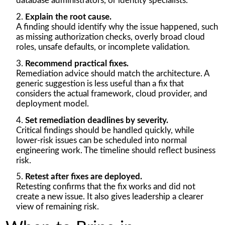
database administrators, or identity specialists.
Explain the root cause.
A finding should identify why the issue happened, such
as missing authorization checks, overly broad cloud
roles, unsafe defaults, or incomplete validation.
Recommend practical fixes.
Remediation advice should match the architecture. A
generic suggestion is less useful than a fix that
considers the actual framework, cloud provider, and
deployment model.
Set remediation deadlines by severity.
Critical findings should be handled quickly, while
lower-risk issues can be scheduled into normal
engineering work. The timeline should reflect business
risk.
Retest after fixes are deployed.
Retesting confirms that the fix works and did not
create a new issue. It also gives leadership a clearer
view of remaining risk.