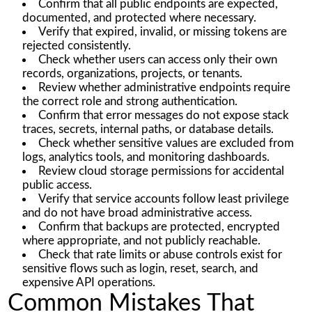
Confirm that all public endpoints are expected,
documented, and protected where necessary.
Verify that expired, invalid, or missing tokens are
rejected consistently.
Check whether users can access only their own
records, organizations, projects, or tenants.
Review whether administrative endpoints require
the correct role and strong authentication.
Confirm that error messages do not expose stack
traces, secrets, internal paths, or database details.
Check whether sensitive values are excluded from
logs, analytics tools, and monitoring dashboards.
Review cloud storage permissions for accidental
public access.
Verify that service accounts follow least privilege
and do not have broad administrative access.
Confirm that backups are protected, encrypted
where appropriate, and not publicly reachable.
Check that rate limits or abuse controls exist for
sensitive flows such as login, reset, search, and
expensive API operations.
Common Mistakes That