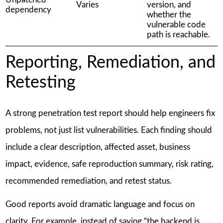
Varies
version, and
dependency
whether the
vulnerable code
path is reachable.
Reporting, Remediation, and
Retesting
A strong penetration test report should help engineers fix
problems, not just list vulnerabilities. Each finding should
include a clear description, affected asset, business
impact, evidence, safe reproduction summary, risk rating,
recommended remediation, and retest status.
Good reports avoid dramatic language and focus on
clarity. For example, instead of saying “the backend is