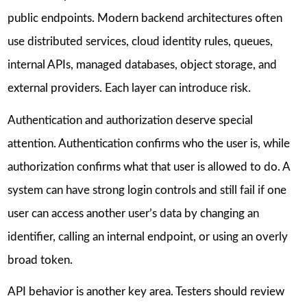
public endpoints. Modern backend architectures often
use distributed services, cloud identity rules, queues,
internal APIs, managed databases, object storage, and
external providers. Each layer can introduce risk.
Authentication and authorization deserve special
attention. Authentication confirms who the user is, while
authorization confirms what that user is allowed to do. A
system can have strong login controls and still fail if one
user can access another user’s data by changing an
identifier, calling an internal endpoint, or using an overly
broad token.
API behavior is another key area. Testers should review