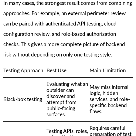
In many cases, the strongest result comes from combining
approaches. For example, an external perimeter review
can be paired with authenticated API testing, cloud
configuration review, and role-based authorization
checks. This gives a more complete picture of backend
risk without depending on only one testing style.
Testing Approach
Best Use
Main Limitation
Evaluating what an
May miss internal
outsider can
logic, hidden
discover and
Black-box testing
services, and role-
attempt from
specific backend
public-facing
flaws.
surfaces.
Requires careful
Testing APIs, roles,
preparation of test