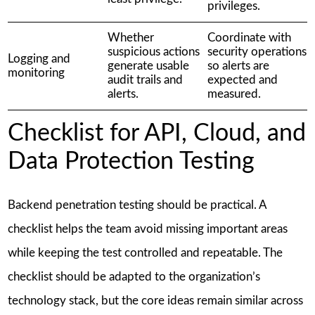
privileges.
Whether
Coordinate with
suspicious actions
security operations
Logging and
generate usable
so alerts are
monitoring
audit trails and
expected and
alerts.
measured.
Checklist for API, Cloud, and
Data Protection Testing
Backend penetration testing should be practical. A
checklist helps the team avoid missing important areas
while keeping the test controlled and repeatable. The
checklist should be adapted to the organization’s
technology stack, but the core ideas remain similar across