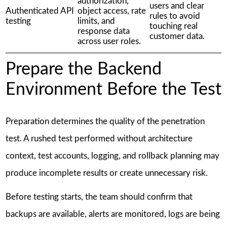
authorization,
users and clear
Authenticated API
object access, rate
rules to avoid
testing
limits, and
touching real
response data
customer data.
across user roles.
Prepare the Backend
Environment Before the Test
Preparation determines the quality of the penetration
test. A rushed test performed without architecture
context, test accounts, logging, and rollback planning may
produce incomplete results or create unnecessary risk.
Before testing starts, the team should confirm that
backups are available, alerts are monitored, logs are being