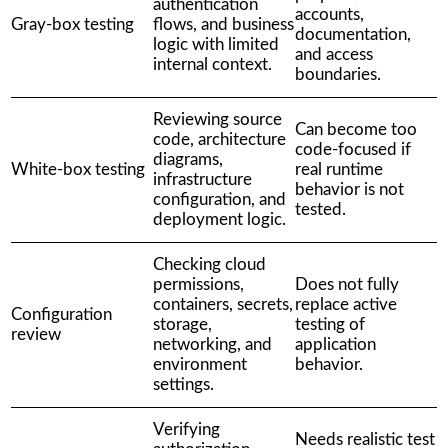
authentication
accounts,
Gray-box testing
flows, and business
documentation,
logic with limited
and access
internal context.
boundaries.
Reviewing source
Can become too
code, architecture
code-focused if
diagrams,
White-box testing
real runtime
infrastructure
behavior is not
configuration, and
tested.
deployment logic.
Checking cloud
permissions,
Does not fully
containers, secrets,
replace active
Configuration
storage,
testing of
review
networking, and
application
environment
behavior.
settings.
Verifying
Needs realistic test