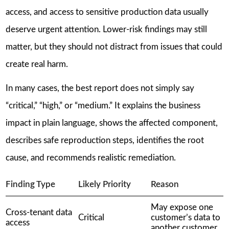
access, and access to sensitive production data usually
deserve urgent attention. Lower-risk findings may still
matter, but they should not distract from issues that could
create real harm.
In many cases, the best report does not simply say
“critical,” “high,” or “medium.” It explains the business
impact in plain language, shows the affected component,
describes safe reproduction steps, identifies the root
cause, and recommends realistic remediation.
Finding Type
Likely Priority
Reason
May expose one
Cross-tenant data
Critical
customer’s data to
access
another customer.