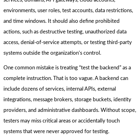
environments, user roles, test accounts, data restrictions,
and time windows. It should also define prohibited
actions, such as destructive testing, unauthorized data
access, denial-of-service attempts, or testing third-party
systems outside the organization’s control.
One common mistake is treating “test the backend” as a
complete instruction. That is too vague. A backend can
include dozens of services, internal APIs, external
integrations, message brokers, storage buckets, identity
providers, and administrative dashboards. Without scope,
testers may miss critical areas or accidentally touch
systems that were never approved for testing.