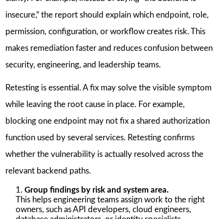
insecure,” the report should explain which endpoint, role,
permission, configuration, or workflow creates risk. This
makes remediation faster and reduces confusion between
security, engineering, and leadership teams.
Retesting is essential. A fix may solve the visible symptom
while leaving the root cause in place. For example,
blocking one endpoint may not fix a shared authorization
function used by several services. Retesting confirms
whether the vulnerability is actually resolved across the
relevant backend paths.
Group findings by risk and system area.
This helps engineering teams assign work to the right
owners, such as API developers, cloud engineers,