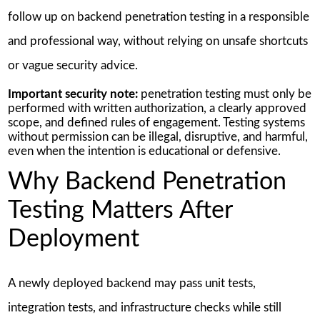
follow up on backend penetration testing in a responsible
and professional way, without relying on unsafe shortcuts
or vague security advice.
Important security note:
penetration testing must only be
performed with written authorization, a clearly approved
scope, and defined rules of engagement. Testing systems
without permission can be illegal, disruptive, and harmful,
even when the intention is educational or defensive.
Why Backend Penetration
Testing Matters After
Deployment
A newly deployed backend may pass unit tests,
integration tests, and infrastructure checks while still