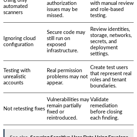
Using only
authorization
with manual review
automated
issues may be
and role-based
scanners
missed.
testing.
Review identities,
Secure code may
storage, networks,
Ignoring cloud
still run on
secrets, and
configuration
exposed
deployment
infrastructure.
settings.
Create test users
Testing with
Real permission
that represent real
unrealistic
problems may not
roles and tenant
accounts
appear.
boundaries.
Vulnerabilities may
Validate
remain partially
remediation
Not retesting fixes
fixed or
before closing
reintroduced.
each finding.