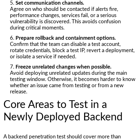
Set communication channels.
Agree on who should be contacted if alerts fire,
performance changes, services fail, or a serious
vulnerability is discovered. This avoids confusion
during critical moments.
Prepare rollback and containment options.
Confirm that the team can disable a test account,
rotate credentials, block a test IP, revert a deployment,
or isolate a service if needed.
Freeze unrelated changes when possible.
Avoid deploying unrelated updates during the main
testing window. Otherwise, it becomes harder to know
whether an issue came from testing or from a new
release.
Core Areas to Test in a
Newly Deployed Backend
A backend penetration test should cover more than