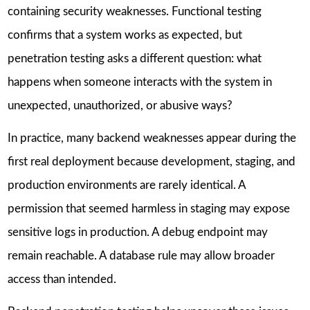
containing security weaknesses. Functional testing
confirms that a system works as expected, but
penetration testing asks a different question: what
happens when someone interacts with the system in
unexpected, unauthorized, or abusive ways?
In practice, many backend weaknesses appear during the
first real deployment because development, staging, and
production environments are rarely identical. A
permission that seemed harmless in staging may expose
sensitive logs in production. A debug endpoint may
remain reachable. A database rule may allow broader
access than intended.