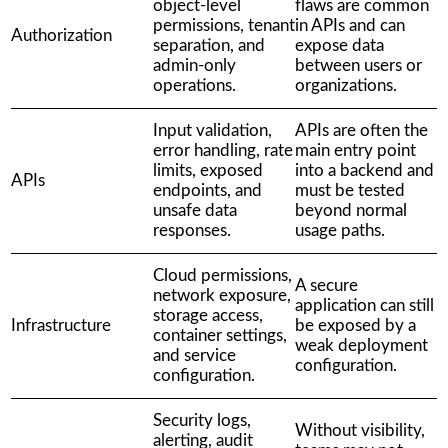
object-level
flaws are common
permissions, tenant
in APIs and can
Authorization
separation, and
expose data
admin-only
between users or
operations.
organizations.
Input validation,
APIs are often the
error handling, rate
main entry point
limits, exposed
into a backend and
APIs
endpoints, and
must be tested
unsafe data
beyond normal
responses.
usage paths.
Cloud permissions,
A secure
network exposure,
application can still
storage access,
Infrastructure
be exposed by a
container settings,
weak deployment
and service
configuration.
configuration.
Security logs,
Without visibility,
alerting, audit