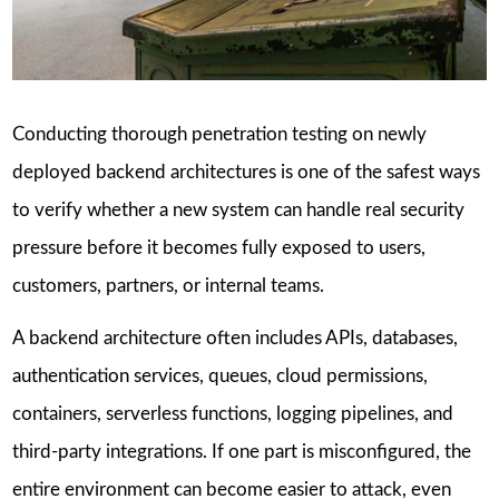
Conducting thorough penetration testing on newly
deployed backend architectures is one of the safest ways
to verify whether a new system can handle real security
pressure before it becomes fully exposed to users,
customers, partners, or internal teams.
A backend architecture often includes APIs, databases,
authentication services, queues, cloud permissions,
containers, serverless functions, logging pipelines, and
third-party integrations. If one part is misconfigured, the
entire environment can become easier to attack, even