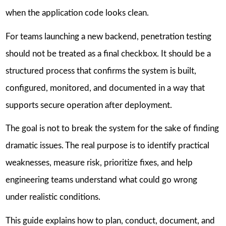
when the application code looks clean.
For teams launching a new backend, penetration testing
should not be treated as a final checkbox. It should be a
structured process that confirms the system is built,
configured, monitored, and documented in a way that
supports secure operation after deployment.
The goal is not to break the system for the sake of finding
dramatic issues. The real purpose is to identify practical
weaknesses, measure risk, prioritize fixes, and help
engineering teams understand what could go wrong
under realistic conditions.
This guide explains how to plan, conduct, document, and