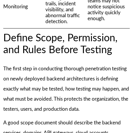
teams may not
trails, incident
Monitoring
notice suspicious
visibility, and
activity quickly
abnormal traffic
enough.
detection.
Define Scope, Permission,
and Rules Before Testing
The first step in conducting thorough penetration testing
on newly deployed backend architectures is defining
exactly what may be tested, how testing may happen, and
what must be avoided. This protects the organization, the
testers, users, and production data.
A good scope document should describe the backend
services, domains, API gateways, cloud accounts,