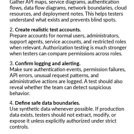
Gather API maps, service diagrams, authentication
flows, data flow diagrams, network boundaries, cloud
resources, and deployment notes. This helps testers
understand what exists and prevents blind spots.
Create realistic test accounts.
Prepare accounts for normal users, administrators,
support agents, service accounts, and restricted roles
when relevant. Authorization testing is much stronger
when testers can compare permissions across roles.
Confirm logging and alerting.
Make sure authentication events, permission failures,
API errors, unusual request patterns, and
administrative actions are logged. A test should also
reveal whether the team can detect suspicious
behavior.
Define safe data boundaries.
Use synthetic data whenever possible. If production
data exists, testers should not extract, modify, or
expose it unless explicitly authorized under strict
controls.