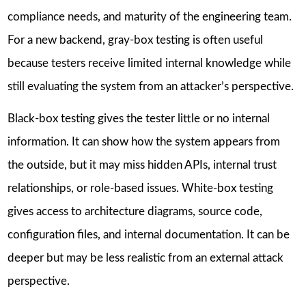
compliance needs, and maturity of the engineering team.
For a new backend, gray-box testing is often useful
because testers receive limited internal knowledge while
still evaluating the system from an attacker’s perspective.
Black-box testing gives the tester little or no internal
information. It can show how the system appears from
the outside, but it may miss hidden APIs, internal trust
relationships, or role-based issues. White-box testing
gives access to architecture diagrams, source code,
configuration files, and internal documentation. It can be
deeper but may be less realistic from an external attack
perspective.