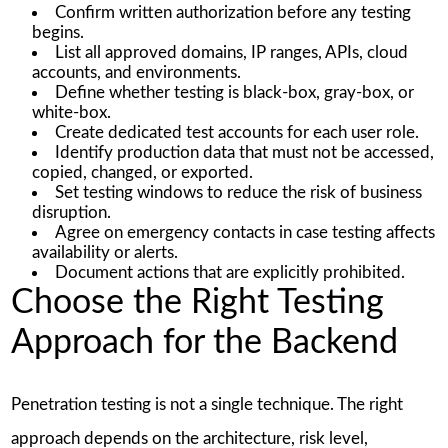
Confirm written authorization before any testing
begins.
List all approved domains, IP ranges, APIs, cloud
accounts, and environments.
Define whether testing is black-box, gray-box, or
white-box.
Create dedicated test accounts for each user role.
Identify production data that must not be accessed,
copied, changed, or exported.
Set testing windows to reduce the risk of business
disruption.
Agree on emergency contacts in case testing affects
availability or alerts.
Document actions that are explicitly prohibited.
Choose the Right Testing
Approach for the Backend
Penetration testing is not a single technique. The right
approach depends on the architecture, risk level,