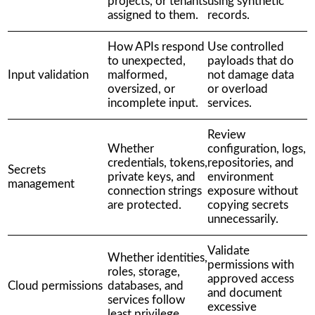
projects, or tenants
using synthetic
assigned to them.
records.
How APIs respond
Use controlled
to unexpected,
payloads that do
Input validation
malformed,
not damage data
oversized, or
or overload
incomplete input.
services.
Review
Whether
configuration, logs,
credentials, tokens,
repositories, and
Secrets
private keys, and
environment
management
connection strings
exposure without
are protected.
copying secrets
unnecessarily.
Validate
Whether identities,
permissions with
roles, storage,
approved access
Cloud permissions
databases, and
and document
services follow
excessive
least privilege.