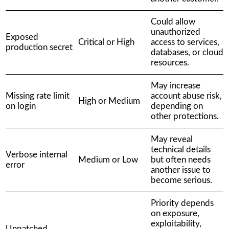
Could allow
unauthorized
Exposed
Critical or High
access to services,
production secret
databases, or cloud
resources.
May increase
Missing rate limit
account abuse risk,
High or Medium
on login
depending on
other protections.
May reveal
technical details
Verbose internal
Medium or Low
but often needs
error
another issue to
become serious.
Priority depends
on exposure,
exploitability,
Unpatched