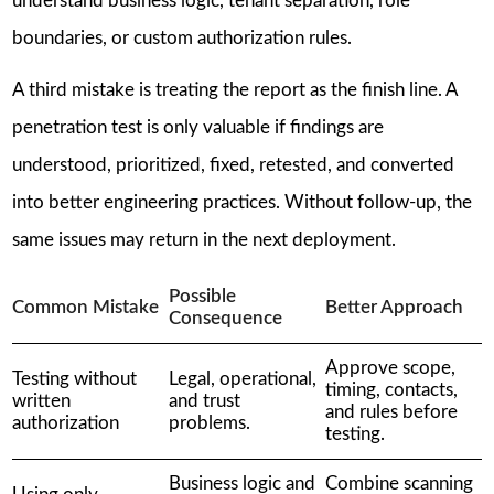
understand business logic, tenant separation, role
boundaries, or custom authorization rules.
A third mistake is treating the report as the finish line. A
penetration test is only valuable if findings are
understood, prioritized, fixed, retested, and converted
into better engineering practices. Without follow-up, the
same issues may return in the next deployment.
Possible
Common Mistake
Better Approach
Consequence
Approve scope,
Testing without
Legal, operational,
timing, contacts,
written
and trust
and rules before
authorization
problems.
testing.
Business logic and
Combine scanning