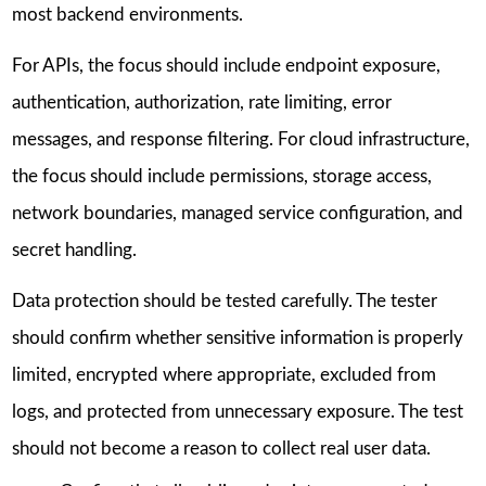
most backend environments.
For APIs, the focus should include endpoint exposure,
authentication, authorization, rate limiting, error
messages, and response filtering. For cloud infrastructure,
the focus should include permissions, storage access,
network boundaries, managed service configuration, and
secret handling.
Data protection should be tested carefully. The tester
should confirm whether sensitive information is properly
limited, encrypted where appropriate, excluded from
logs, and protected from unnecessary exposure. The test
should not become a reason to collect real user data.