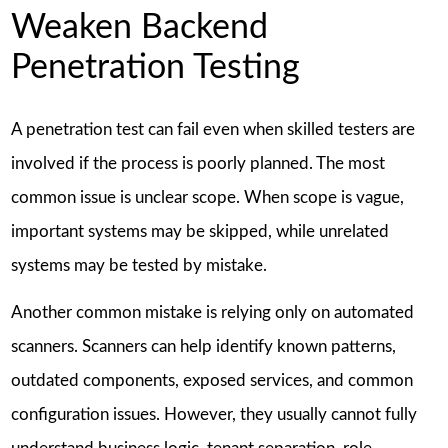
Weaken Backend
Penetration Testing
A penetration test can fail even when skilled testers are
involved if the process is poorly planned. The most
common issue is unclear scope. When scope is vague,
important systems may be skipped, while unrelated
systems may be tested by mistake.
Another common mistake is relying only on automated
scanners. Scanners can help identify known patterns,
outdated components, exposed services, and common
configuration issues. However, they usually cannot fully