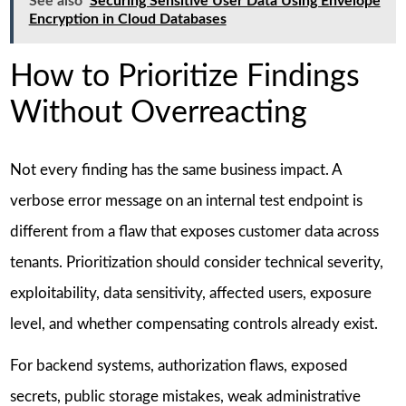
See also
Securing Sensitive User Data Using Envelope
Encryption in Cloud Databases
How to Prioritize Findings
Without Overreacting
Not every finding has the same business impact. A
verbose error message on an internal test endpoint is
different from a flaw that exposes customer data across
tenants. Prioritization should consider technical severity,
exploitability, data sensitivity, affected users, exposure
level, and whether compensating controls already exist.
For backend systems, authorization flaws, exposed
secrets, public storage mistakes, weak administrative