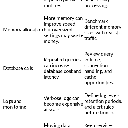
runtime.
processing.
More memory can
Benchmark
improve speed,
different memory
Memory allocation
but oversized
sizes with realistic
settings may waste
traffic.
money.
Review query
Repeated queries
volume,
can increase
connection
Database calls
database cost and
handling, and
latency.
cache
opportunities.
Define log levels,
Verbose logs can
Logs and
retention periods,
become expensive
monitoring
and alert rules
at scale.
before launch.
Moving data
Keep services