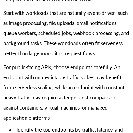
Start with workloads that are naturally event-driven, such
as image processing, file uploads, email notifications,
queue workers, scheduled jobs, webhook processing, and
background tasks. These workloads often fit serverless
better than large monolithic request flows.
For public-facing APIs, choose endpoints carefully. An
endpoint with unpredictable traffic spikes may benefit
from serverless scaling, while an endpoint with constant
heavy traffic may require a deeper cost comparison
against containers, virtual machines, or managed
application platforms.
Identify the top endpoints by traffic, latency, and