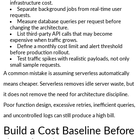
infrastructure cost.
Separate background jobs from real-time user
requests.
Measure database queries per request before
changing the architecture.
List third-party API calls that may become
expensive when traffic grows.
Define a monthly cost limit and alert threshold
before production rollout.
Test traffic spikes with realistic payloads, not only
small sample requests.
A common mistake is assuming serverless automatically
means cheaper. Serverless removes idle server waste, but
it does not remove the need for architecture discipline.
Poor function design, excessive retries, inefficient queries,
and uncontrolled logs can still produce a high bill.
Build a Cost Baseline Before