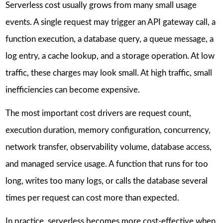
Serverless cost usually grows from many small usage
events. A single request may trigger an API gateway call, a
function execution, a database query, a queue message, a
log entry, a cache lookup, and a storage operation. At low
traffic, these charges may look small. At high traffic, small
inefficiencies can become expensive.
The most important cost drivers are request count,
execution duration, memory configuration, concurrency,
network transfer, observability volume, database access,
and managed service usage. A function that runs for too
long, writes too many logs, or calls the database several
times per request can cost more than expected.
In practice, serverless becomes more cost-effective when