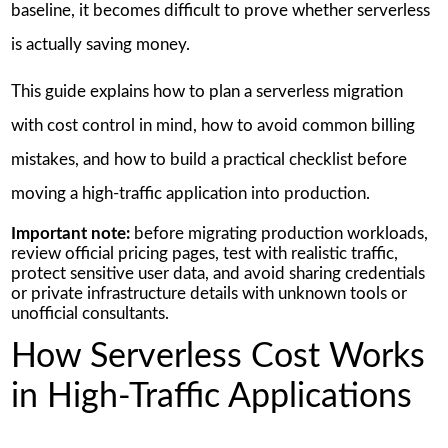
baseline, it becomes difficult to prove whether serverless
is actually saving money.
This guide explains how to plan a serverless migration
with cost control in mind, how to avoid common billing
mistakes, and how to build a practical checklist before
moving a high-traffic application into production.
Important note:
before migrating production workloads,
review official pricing pages, test with realistic traffic,
protect sensitive user data, and avoid sharing credentials
or private infrastructure details with unknown tools or
unofficial consultants.
How Serverless Cost Works
in High-Traffic Applications