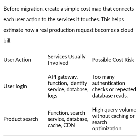
Before migration, create a simple cost map that connects
each user action to the services it touches. This helps
estimate how a real production request becomes a cloud
bill.
Services Usually
User Action
Possible Cost Risk
Involved
API gateway,
Too many
function, identity
authentication
User login
service, database,
checks or repeated
logs
database reads.
High query volume
Function, search
without caching or
Product search
service, database,
search
cache, CDN
optimization.