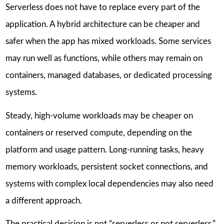
Serverless does not have to replace every part of the
application. A hybrid architecture can be cheaper and
safer when the app has mixed workloads. Some services
may run well as functions, while others may remain on
containers, managed databases, or dedicated processing
systems.
Steady, high-volume workloads may be cheaper on
containers or reserved compute, depending on the
platform and usage pattern. Long-running tasks, heavy
memory workloads, persistent socket connections, and
systems with complex local dependencies may also need
a different approach.
The practical decision is not “serverless or not serverless.”