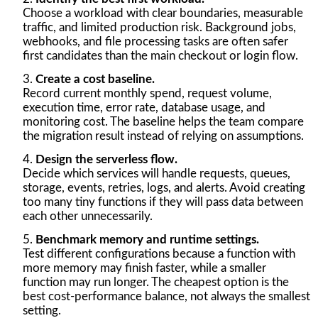
Choose a workload with clear boundaries, measurable
traffic, and limited production risk. Background jobs,
webhooks, and file processing tasks are often safer
first candidates than the main checkout or login flow.
Create a cost baseline.
Record current monthly spend, request volume,
execution time, error rate, database usage, and
monitoring cost. The baseline helps the team compare
the migration result instead of relying on assumptions.
Design the serverless flow.
Decide which services will handle requests, queues,
storage, events, retries, logs, and alerts. Avoid creating
too many tiny functions if they will pass data between
each other unnecessarily.
Benchmark memory and runtime settings.
Test different configurations because a function with
more memory may finish faster, while a smaller
function may run longer. The cheapest option is the
best cost-performance balance, not always the smallest
setting.