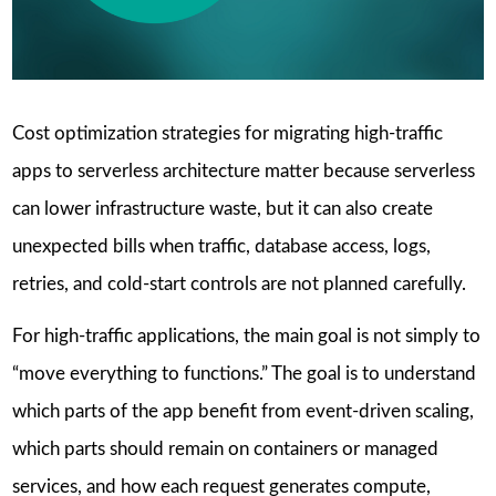
Cost optimization strategies for migrating high-traffic
apps to serverless architecture matter because serverless
can lower infrastructure waste, but it can also create
unexpected bills when traffic, database access, logs,
retries, and cold-start controls are not planned carefully.
For high-traffic applications, the main goal is not simply to
“move everything to functions.” The goal is to understand
which parts of the app benefit from event-driven scaling,
which parts should remain on containers or managed
services, and how each request generates compute,