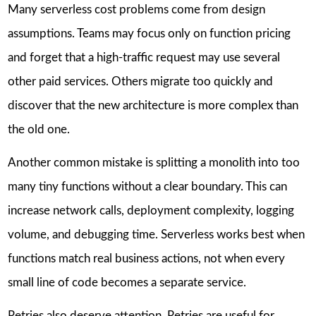
Many serverless cost problems come from design
assumptions. Teams may focus only on function pricing
and forget that a high-traffic request may use several
other paid services. Others migrate too quickly and
discover that the new architecture is more complex than
the old one.
Another common mistake is splitting a monolith into too
many tiny functions without a clear boundary. This can
increase network calls, deployment complexity, logging
volume, and debugging time. Serverless works best when
functions match real business actions, not when every
small line of code becomes a separate service.
Retries also deserve attention. Retries are useful for