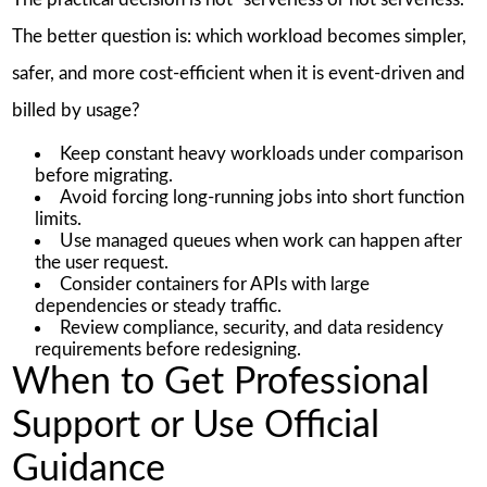
The better question is: which workload becomes simpler,
safer, and more cost-efficient when it is event-driven and
billed by usage?
Keep constant heavy workloads under comparison
before migrating.
Avoid forcing long-running jobs into short function
limits.
Use managed queues when work can happen after
the user request.
Consider containers for APIs with large
dependencies or steady traffic.
Review compliance, security, and data residency
requirements before redesigning.
When to Get Professional
Support or Use Official
Guidance