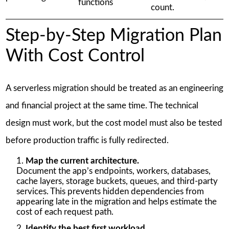
functions
count.
Step-by-Step Migration Plan
With Cost Control
A serverless migration should be treated as an engineering
and financial project at the same time. The technical
design must work, but the cost model must also be tested
before production traffic is fully redirected.
Map the current architecture.
Document the app’s endpoints, workers, databases,
cache layers, storage buckets, queues, and third-party
services. This prevents hidden dependencies from
appearing late in the migration and helps estimate the
cost of each request path.
Identify the best first workload.