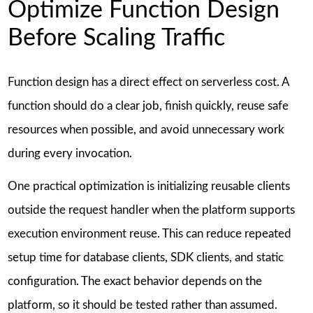
Optimize Function Design
Before Scaling Traffic
Function design has a direct effect on serverless cost. A
function should do a clear job, finish quickly, reuse safe
resources when possible, and avoid unnecessary work
during every invocation.
One practical optimization is initializing reusable clients
outside the request handler when the platform supports
execution environment reuse. This can reduce repeated
setup time for database clients, SDK clients, and static
configuration. The exact behavior depends on the
platform, so it should be tested rather than assumed.