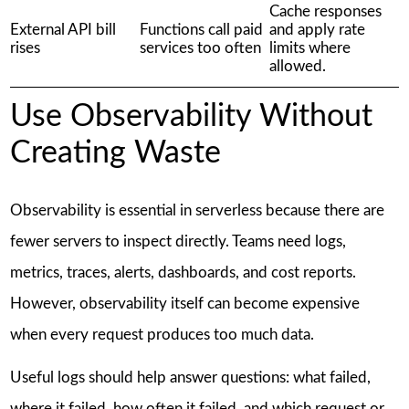
Cache responses
External API bill
Functions call paid
and apply rate
rises
services too often
limits where
allowed.
Use Observability Without
Creating Waste
Observability is essential in serverless because there are
fewer servers to inspect directly. Teams need logs,
metrics, traces, alerts, dashboards, and cost reports.
However, observability itself can become expensive
when every request produces too much data.
Useful logs should help answer questions: what failed,
where it failed, how often it failed, and which request or