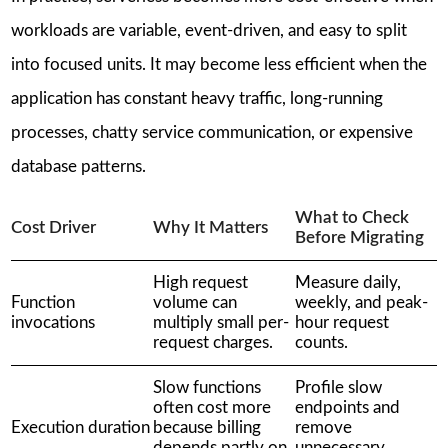
workloads are variable, event-driven, and easy to split
into focused units. It may become less efficient when the
application has constant heavy traffic, long-running
processes, chatty service communication, or expensive
database patterns.
What to Check
Cost Driver
Why It Matters
Before Migrating
High request
Measure daily,
Function
volume can
weekly, and peak-
invocations
multiply small per-
hour request
request charges.
counts.
Slow functions
Profile slow
often cost more
endpoints and
Execution duration
because billing
remove
depends partly on
unnecessary