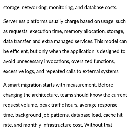
storage, networking, monitoring, and database costs.
Serverless platforms usually charge based on usage, such
as requests, execution time, memory allocation, storage,
data transfer, and extra managed services. This model can
be efficient, but only when the application is designed to
avoid unnecessary invocations, oversized functions,
excessive logs, and repeated calls to external systems.
A smart migration starts with measurement. Before
changing the architecture, teams should know the current
request volume, peak traffic hours, average response
time, background job patterns, database load, cache hit
rate, and monthly infrastructure cost. Without that