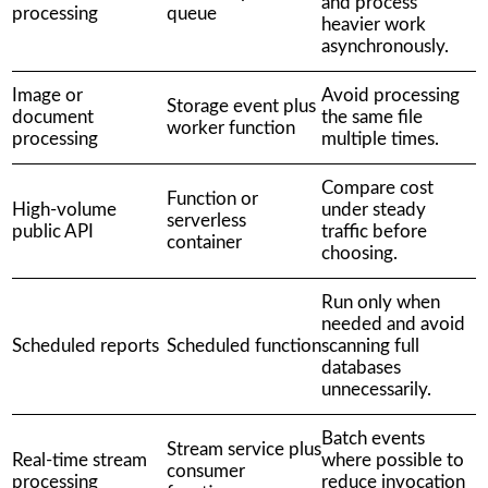
and process
processing
queue
heavier work
asynchronously.
Image or
Avoid processing
Storage event plus
document
the same file
worker function
processing
multiple times.
Compare cost
Function or
High-volume
under steady
serverless
public API
traffic before
container
choosing.
Run only when
needed and avoid
Scheduled reports
Scheduled function
scanning full
databases
unnecessarily.
Batch events
Stream service plus
Real-time stream
where possible to
consumer
processing
reduce invocation