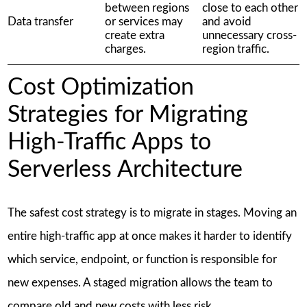
between regions
close to each other
Data transfer
or services may
and avoid
create extra
unnecessary cross-
charges.
region traffic.
Cost Optimization
Strategies for Migrating
High-Traffic Apps to
Serverless Architecture
The safest cost strategy is to migrate in stages. Moving an
entire high-traffic app at once makes it harder to identify
which service, endpoint, or function is responsible for
new expenses. A staged migration allows the team to
compare old and new costs with less risk.