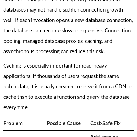
databases may not handle sudden connection growth
well. If each invocation opens a new database connection,
the database can become slow or expensive. Connection
pooling, managed database proxies, caching, and
asynchronous processing can reduce this risk.
Caching is especially important for read-heavy
applications. If thousands of users request the same
public data, it is usually cheaper to serve it from a CDN or
cache than to execute a function and query the database
every time.
Problem
Possible Cause
Cost-Safe Fix