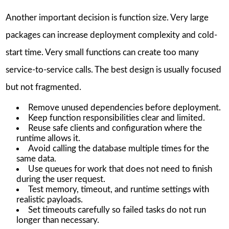
Another important decision is function size. Very large
packages can increase deployment complexity and cold-
start time. Very small functions can create too many
service-to-service calls. The best design is usually focused
but not fragmented.
Remove unused dependencies before deployment.
Keep function responsibilities clear and limited.
Reuse safe clients and configuration where the
runtime allows it.
Avoid calling the database multiple times for the
same data.
Use queues for work that does not need to finish
during the user request.
Test memory, timeout, and runtime settings with
realistic payloads.
Set timeouts carefully so failed tasks do not run
longer than necessary.