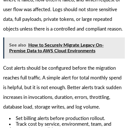
user flow was affected. Logs should not store sensitive
data, full payloads, private tokens, or large repeated
objects unless there is a controlled and compliant reason.
See also
How to Securely Migrate Legacy On-
Premise Data to AWS Cloud Environments
Cost alerts should be configured before the migration
reaches full traffic. A simple alert for total monthly spend
is helpful, but it is not enough. Better alerts track sudden
increases in invocations, duration, errors, throttling,
database load, storage writes, and log volume.
Set billing alerts before production rollout.
Track cost by service, environment, team, and