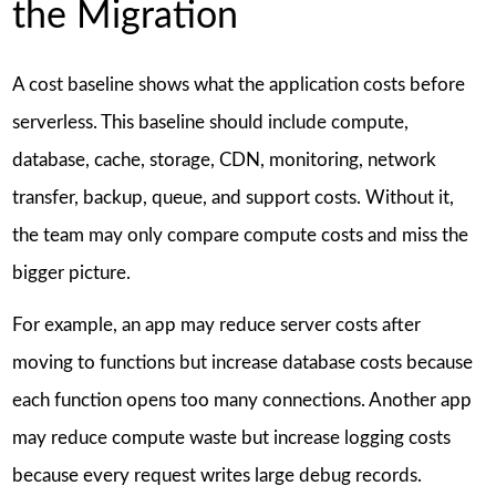
the Migration
A cost baseline shows what the application costs before
serverless. This baseline should include compute,
database, cache, storage, CDN, monitoring, network
transfer, backup, queue, and support costs. Without it,
the team may only compare compute costs and miss the
bigger picture.
For example, an app may reduce server costs after
moving to functions but increase database costs because
each function opens too many connections. Another app
may reduce compute waste but increase logging costs
because every request writes large debug records.