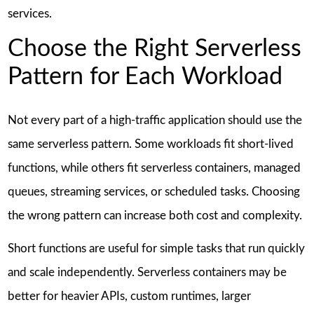
services.
Choose the Right Serverless
Pattern for Each Workload
Not every part of a high-traffic application should use the
same serverless pattern. Some workloads fit short-lived
functions, while others fit serverless containers, managed
queues, streaming services, or scheduled tasks. Choosing
the wrong pattern can increase both cost and complexity.
Short functions are useful for simple tasks that run quickly
and scale independently. Serverless containers may be
better for heavier APIs, custom runtimes, larger