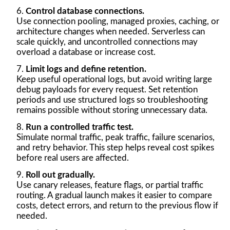
Control database connections.
Use connection pooling, managed proxies, caching, or
architecture changes when needed. Serverless can
scale quickly, and uncontrolled connections may
overload a database or increase cost.
Limit logs and define retention.
Keep useful operational logs, but avoid writing large
debug payloads for every request. Set retention
periods and use structured logs so troubleshooting
remains possible without storing unnecessary data.
Run a controlled traffic test.
Simulate normal traffic, peak traffic, failure scenarios,
and retry behavior. This step helps reveal cost spikes
before real users are affected.
Roll out gradually.
Use canary releases, feature flags, or partial traffic
routing. A gradual launch makes it easier to compare
costs, detect errors, and return to the previous flow if
needed.