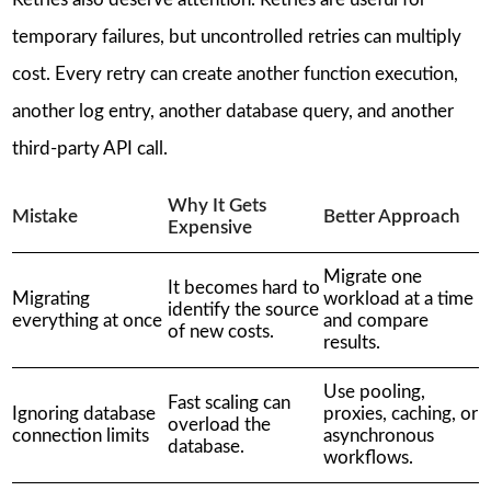
temporary failures, but uncontrolled retries can multiply
cost. Every retry can create another function execution,
another log entry, another database query, and another
third-party API call.
Why It Gets
Mistake
Better Approach
Expensive
Migrate one
It becomes hard to
Migrating
workload at a time
identify the source
everything at once
and compare
of new costs.
results.
Use pooling,
Fast scaling can
Ignoring database
proxies, caching, or
overload the
connection limits
asynchronous
database.
workflows.