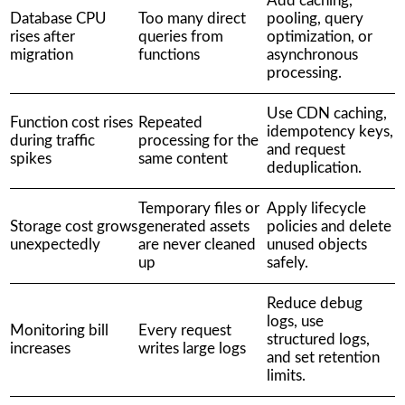
Add caching,
Database CPU
Too many direct
pooling, query
rises after
queries from
optimization, or
migration
functions
asynchronous
processing.
Use CDN caching,
Function cost rises
Repeated
idempotency keys,
during traffic
processing for the
and request
spikes
same content
deduplication.
Temporary files or
Apply lifecycle
Storage cost grows
generated assets
policies and delete
unexpectedly
are never cleaned
unused objects
up
safely.
Reduce debug
logs, use
Monitoring bill
Every request
structured logs,
increases
writes large logs
and set retention
limits.