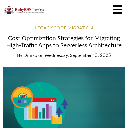
LEGACY CODE MIGRATION
Cost Optimization Strategies for Migrating
High-Traffic Apps to Serverless Architecture
By
Drinko
on
Wednesday, September 10, 2025