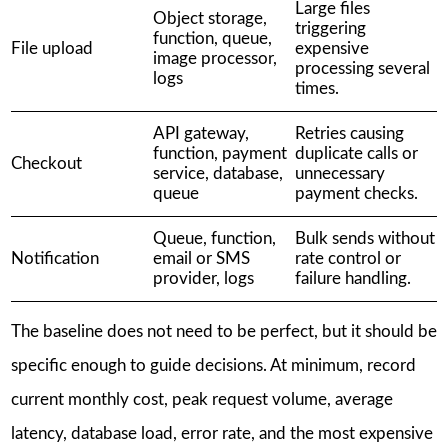
Large files
Object storage,
triggering
function, queue,
File upload
expensive
image processor,
processing several
logs
times.
API gateway,
Retries causing
function, payment
duplicate calls or
Checkout
service, database,
unnecessary
queue
payment checks.
Queue, function,
Bulk sends without
Notification
email or SMS
rate control or
provider, logs
failure handling.
The baseline does not need to be perfect, but it should be
specific enough to guide decisions. At minimum, record
current monthly cost, peak request volume, average
latency, database load, error rate, and the most expensive