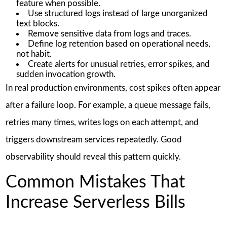
feature when possible.
Use structured logs instead of large unorganized
text blocks.
Remove sensitive data from logs and traces.
Define log retention based on operational needs,
not habit.
Create alerts for unusual retries, error spikes, and
sudden invocation growth.
In real production environments, cost spikes often appear
after a failure loop. For example, a queue message fails,
retries many times, writes logs on each attempt, and
triggers downstream services repeatedly. Good
observability should reveal this pattern quickly.
Common Mistakes That
Increase Serverless Bills