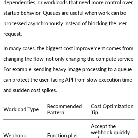
dependencies, or workloads that need more control over
startup behavior. Queues are useful when work can be
processed asynchronously instead of blocking the user
request.
In many cases, the biggest cost improvement comes from
changing the flow, not only changing the compute service.
For example, sending heavy image processing to a queue
can protect the user-facing API from slow execution time
and sudden cost spikes.
Recommended
Cost Optimization
Workload Type
Pattern
Tip
Accept the
webhook quickly
Webhook
Function plus