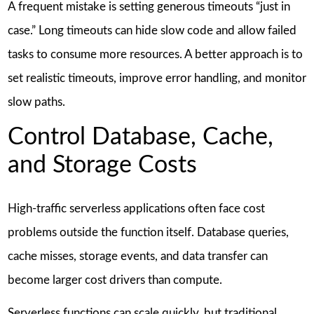
A frequent mistake is setting generous timeouts “just in
case.” Long timeouts can hide slow code and allow failed
tasks to consume more resources. A better approach is to
set realistic timeouts, improve error handling, and monitor
slow paths.
Control Database, Cache,
and Storage Costs
High-traffic serverless applications often face cost
problems outside the function itself. Database queries,
cache misses, storage events, and data transfer can
become larger cost drivers than compute.
Serverless functions can scale quickly, but traditional