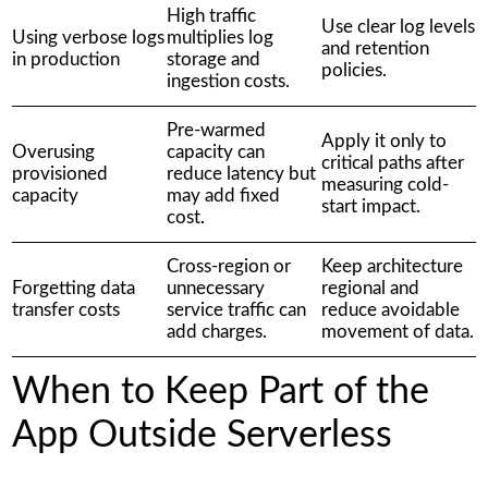
High traffic
Use clear log levels
Using verbose logs
multiplies log
and retention
in production
storage and
policies.
ingestion costs.
Pre-warmed
Apply it only to
Overusing
capacity can
critical paths after
provisioned
reduce latency but
measuring cold-
capacity
may add fixed
start impact.
cost.
Cross-region or
Keep architecture
Forgetting data
unnecessary
regional and
transfer costs
service traffic can
reduce avoidable
add charges.
movement of data.
When to Keep Part of the
App Outside Serverless